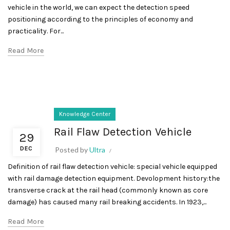
vehicle in the world, we can expect the detection speed
positioning according to the principles of economy and
practicality. For...
Read More
Knowledge Center
Rail Flaw Detection Vehicle
29
DEC
Posted by
Ultra
Definition of rail flaw detection vehicle: special vehicle equipped
with rail damage detection equipment. Devolopment history:the
transverse crack at the rail head (commonly known as core
damage) has caused many rail breaking accidents. In 1923,...
Read More