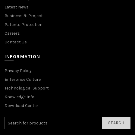
Latest News
Business & Project
Patents Protection
Careers
Contact Us
INFORMATION
Privacy Policy
Enterprise Culture
Technological Support
Knowledge Info
Download Center
SEARCH