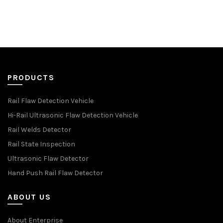
PRODUCTS
Rail Flaw Detection Vehicle
Hi-Rail Ultrasonic Flaw Detection Vehicle
Rail Welds Detector
Rail State Inspection
Ultrasonic Flaw Detector
Hand Push Rail Flaw Detector
ABOUT US
About Enterprise