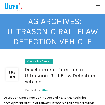
TAG ARCHIVES:
ULTRASONIC RAIL FLAW
DETECTION VEHICLE
Knowledge Center
Development Direction of
06
Ultrasonic Rail Flaw Detection
JAN
Vehicle
Posted by
Ultra
Detection Speed Positioning According to the technical
development status of railway ultrasonic rail flaw detection