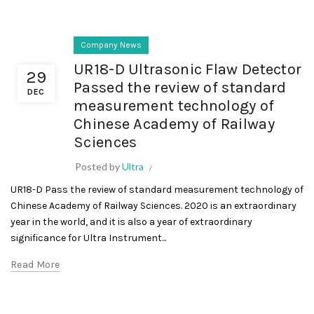
Company News
UR18-D Ultrasonic Flaw Detector
29
Passed the review of standard
DEC
measurement technology of
Chinese Academy of Railway
Sciences
Posted by
Ultra
UR18-D Pass the review of standard measurement technology of
Chinese Academy of Railway Sciences. 2020 is an extraordinary
year in the world, and it is also a year of extraordinary
significance for Ultra Instrument...
Read More