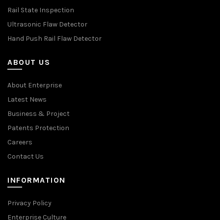
Rail State Inspection
Ultrasonic Flaw Detector
Hand Push Rail Flaw Detector
ABOUT US
About Enterprise
Latest News
Business & Project
Patents Protection
Careers
Contact Us
INFORMATION
Privacy Policy
Enterprise Culture