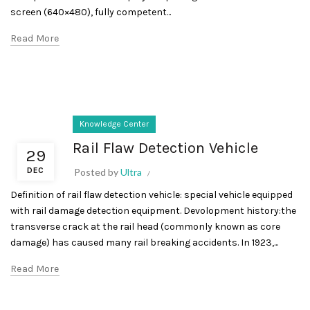
screen (640×480), fully competent...
Read More
Knowledge Center
Rail Flaw Detection Vehicle
29
DEC
Posted by
Ultra
Definition of rail flaw detection vehicle: special vehicle equipped
with rail damage detection equipment. Devolopment history:the
transverse crack at the rail head (commonly known as core
damage) has caused many rail breaking accidents. In 1923,...
Read More