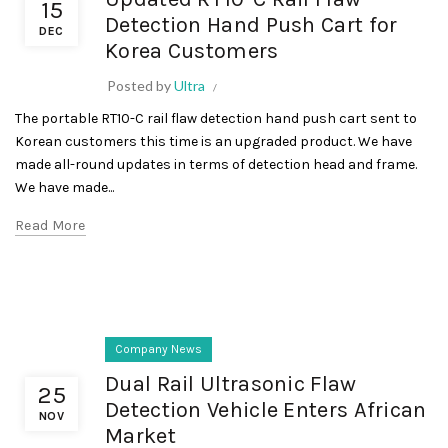
15
Detection Hand Push Cart for
DEC
Korea Customers
Posted by
Ultra
The portable RT10-C rail flaw detection hand push cart sent to
Korean customers this time is an upgraded product. We have
made all-round updates in terms of detection head and frame.
We have made...
Read More
Company News
Dual Rail Ultrasonic Flaw
25
Detection Vehicle Enters African
NOV
Market