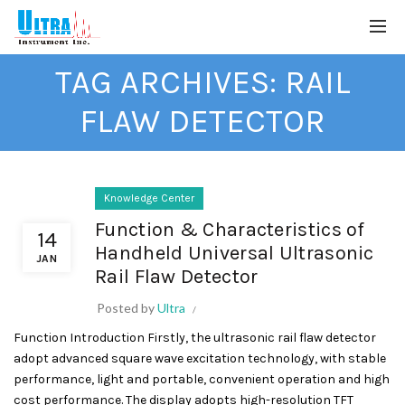
TAG ARCHIVES: RAIL
FLAW DETECTOR
Knowledge Center
Function & Characteristics of
14
Handheld Universal Ultrasonic
JAN
Rail Flaw Detector
Posted by
Ultra
Function Introduction Firstly, the ultrasonic rail flaw detector
adopt advanced square wave excitation technology, with stable
performance, light and portable, convenient operation and high
cost performance. The display adopts high-resolution TFT