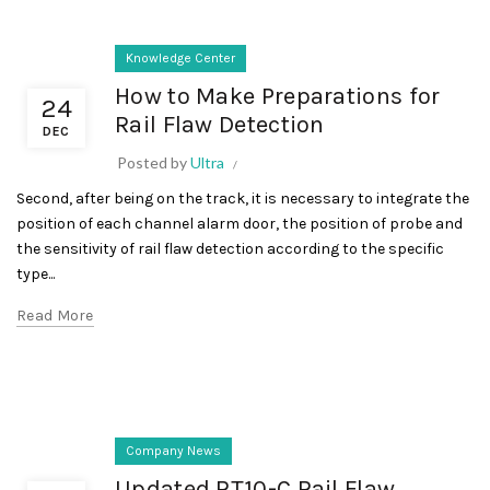
Knowledge Center
How to Make Preparations for
24
Rail Flaw Detection
DEC
Posted by
Ultra
Second, after being on the track, it is necessary to integrate the
position of each channel alarm door, the position of probe and
the sensitivity of rail flaw detection according to the specific
type...
Read More
Company News
Updated RT10-C Rail Flaw