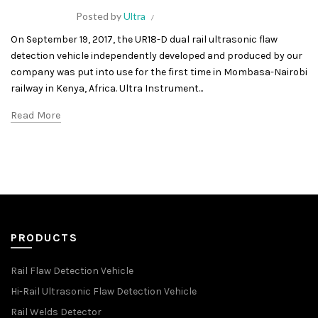
Posted by
Ultra
On September 19, 2017, the UR18-D dual rail ultrasonic flaw
detection vehicle independently developed and produced by our
company was put into use for the first time in Mombasa-Nairobi
railway in Kenya, Africa. Ultra Instrument...
Read More
PRODUCTS
Rail Flaw Detection Vehicle
Hi-Rail Ultrasonic Flaw Detection Vehicle
Rail Welds Detector