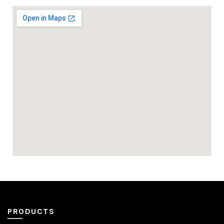
PRODUCTS