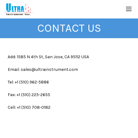
CONTACT US
Add:
1585 N 4th St, San Jose, CA 95112
USA
Email: sales@ultrainstrument.com
Tel: +1 (510) 962-5886
Fax: +1 (510) 225-2655
Cell: +1 (510) 708-0182