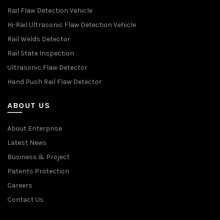
Rail Flaw Detection Vehicle
Hi-Rail Ultrasonic Flaw Detection Vehicle
Rail Welds Detector
Rail State Inspection
Ultrasonic Flaw Detector
Hand Push Rail Flaw Detector
ABOUT US
About Enterprise
Latest News
Business & Project
Patents Protection
Careers
Contact Us