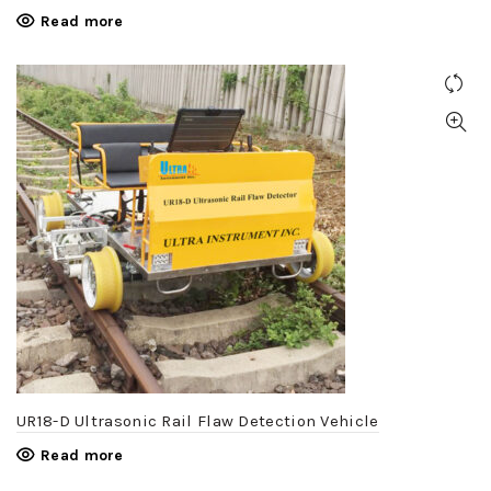
Read more
UR18-D Ultrasonic Rail Flaw Detection Vehicle
Read more