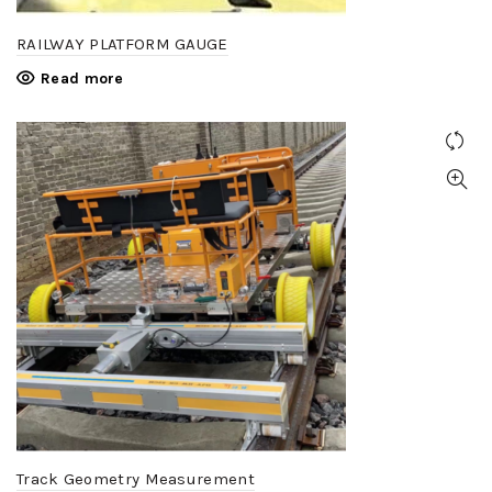
RAILWAY PLATFORM GAUGE
Read more
Track Geometry Measurement