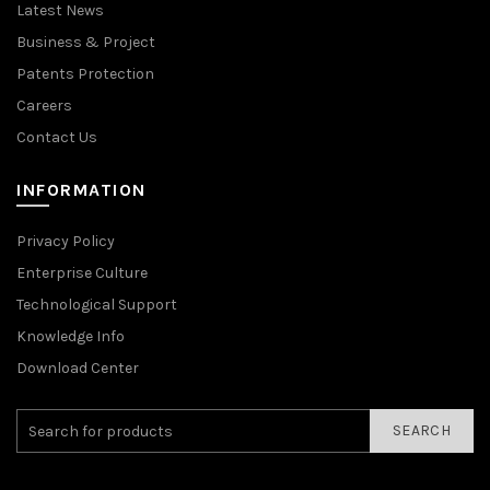
Latest News
Business & Project
Patents Protection
Careers
Contact Us
INFORMATION
Privacy Policy
Enterprise Culture
Technological Support
Knowledge Info
Download Center
SEARCH