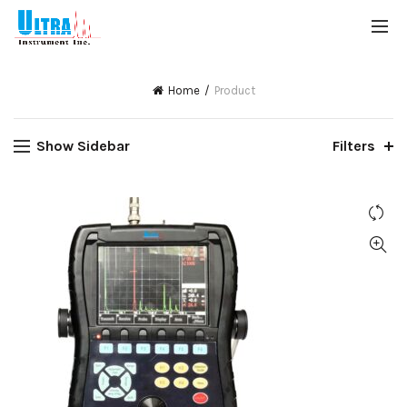
Home
Product
Show Sidebar
Filters