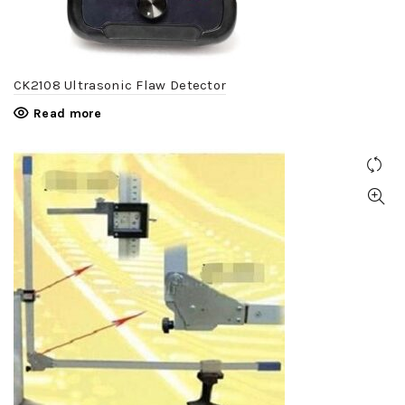
CK2108 Ultrasonic Flaw Detector
Read more