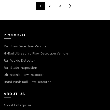
1
2
3
PRODUCTS
Rail Flaw Detection Vehicle
Hi-Rail Ultrasonic Flaw Detection Vehicle
Rail Welds Detector
Rail State Inspection
Ultrasonic Flaw Detector
Hand Push Rail Flaw Detector
ABOUT US
About Enterprise