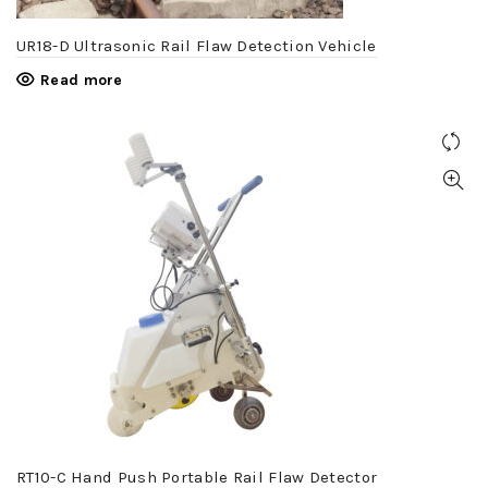
UR18-D Ultrasonic Rail Flaw Detection Vehicle
Read more
RT10-C Hand Push Portable Rail Flaw Detector