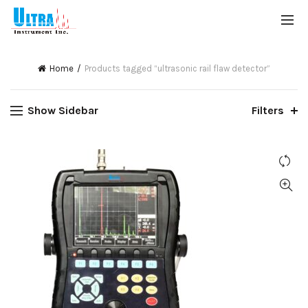
Home
Products tagged “ultrasonic rail flaw detector”
Show Sidebar
Filters