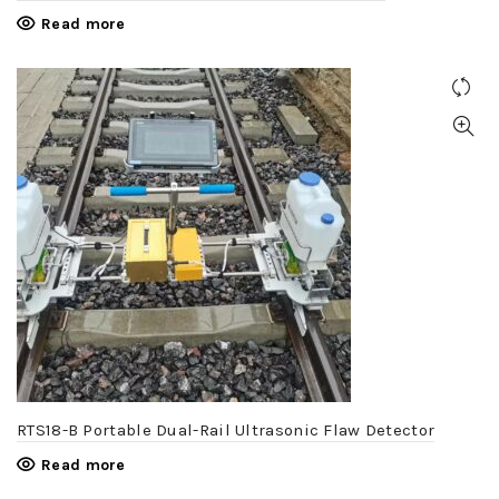
Read more
RTS18-B Portable Dual-Rail Ultrasonic Flaw Detector
Read more