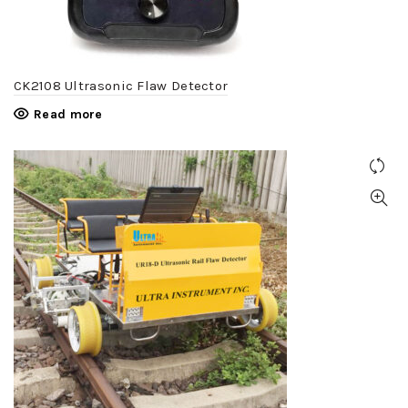
CK2108 Ultrasonic Flaw Detector
Read more