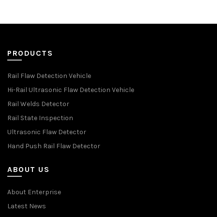
PRODUCTS
Rail Flaw Detection Vehicle
Hi-Rail Ultrasonic Flaw Detection Vehicle
Rail Welds Detector
Rail State Inspection
Ultrasonic Flaw Detector
Hand Push Rail Flaw Detector
ABOUT US
About Enterprise
Latest News