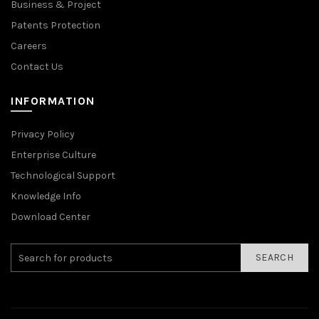
Business & Project
Patents Protection
Careers
Contact Us
INFORMATION
Privacy Policy
Enterprise Culture
Technological Support
Knowledge Info
Download Center
SEARCH